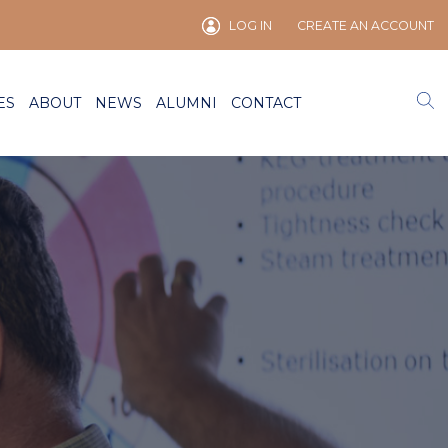
LOG IN
CREATE AN ACCOUNT
ES
ABOUT
NEWS
ALUMNI
CONTACT