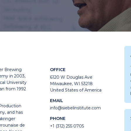
er Brewing
OFFICE
my in 2003,
6120 W Douglas Ave
cal University
Milwaukee, WI 53218
an from 1992
United States of America
EMAIL
 Production
info@siebelinstitute.com
y, and has
PHONE
kringer
erounaise de
+1 (312) 255 0705