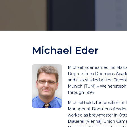
Michael Eder
Michael Eder earned his Mast
Degree from Doemens Acade
and also studied at the Techni
Munich (TUM) – Weihensteph
through 1994.
Michael holds the position of
Manager at Doemens Academ
worked as brewmaster in Otta
Brauerei (Vienna), Union Cam