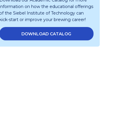
Download our Academic Catalog for more
information on how the educational offerings
of the Siebel Institute of Technology can
kick-start or improve your brewing career!
DOWNLOAD CATALOG