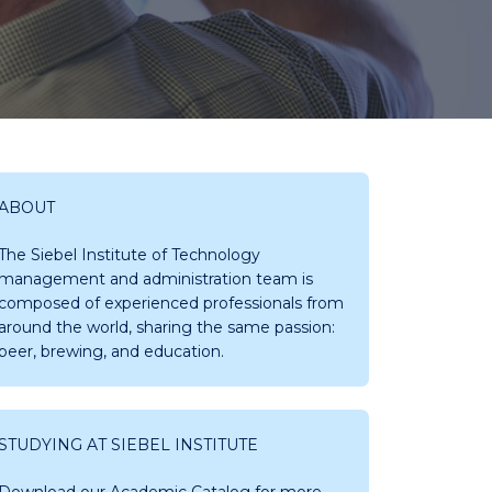
ABOUT
The Siebel Institute of Technology
management and administration team is
composed of experienced professionals from
around the world, sharing the same passion:
beer, brewing, and education.
STUDYING AT SIEBEL INSTITUTE