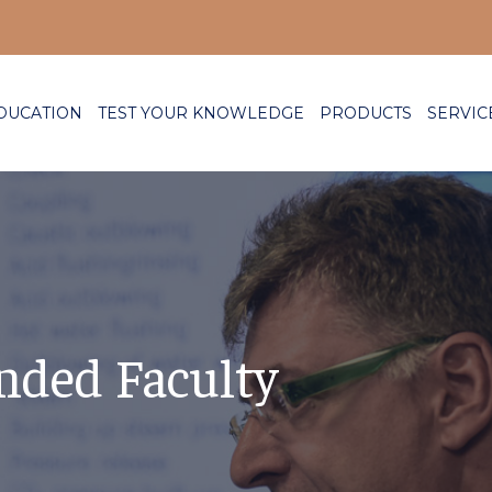
DUCATION
TEST YOUR KNOWLEDGE
PRODUCTS
SERVIC
nded Faculty