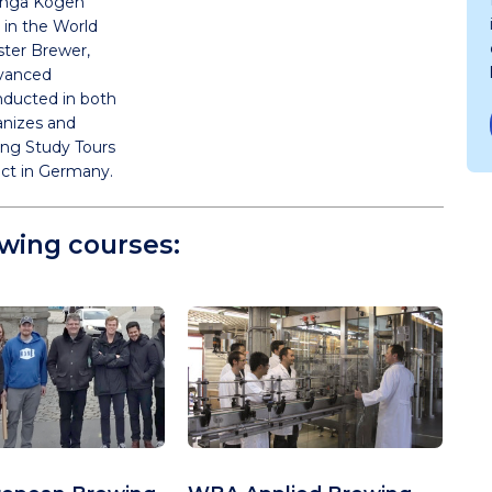
Ginga Kogen
 in the World
ter Brewer,
dvanced
ducted in both
anizes and
ng Study Tours
act in Germany.
owing courses: