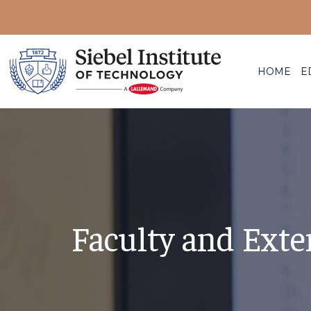
HOME
E
Faculty and Exte