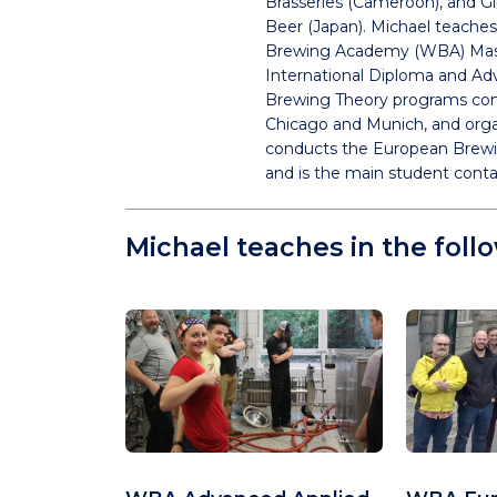
Brasseries (Cameroon), and 
Beer (Japan). Michael teaches
Brewing Academy (WBA) Mas
International Diploma and A
Brewing Theory programs con
Chicago and Munich, and org
conducts the European Brewi
and is the main student cont
Michael teaches in the foll