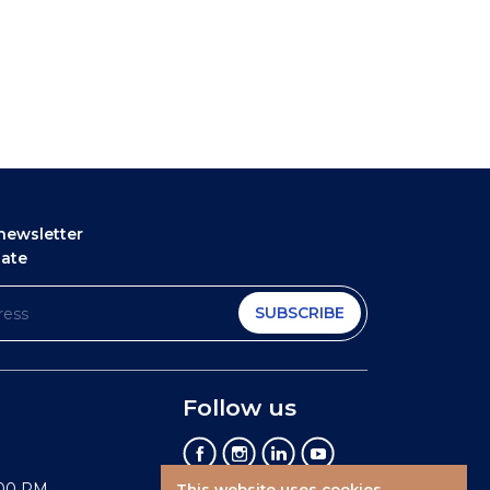
newsletter
date
SUBSCRIBE
Follow us
:00 PM
This website uses cookies