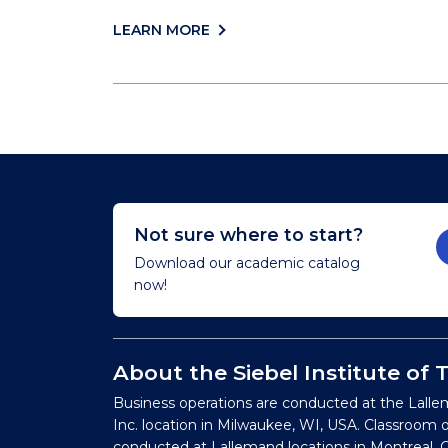
LEARN MORE
Not sure where to start?
Download our academic catalog
now!
About the Siebel Institute of
Business operations are conducted at the Lalle
Inc. location in Milwaukee, WI, USA. Classroom 
conducted at Lallemand locations in Montreal, C