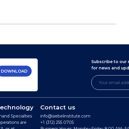
Subscribe to our 
for news and up
DOWNLOAD
 Technology
Contact us
mand Specialties
info@siebelinstitute.com
operations are
+1 (312) 255 0705
A, or at
Business Hours: Monday-Friday 8:00 AM- 5