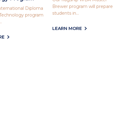
Brewer program will prepare
ternational Diploma
students in...
 Technology program
.
LEARN MORE
RE