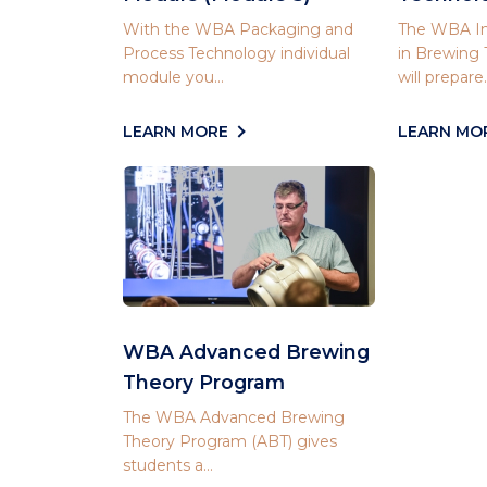
With the WBA Packaging and
The WBA In
Process Technology individual
in Brewing
module you...
will prepare..
LEARN MORE
LEARN MO
WBA Advanced Brewing
Theory Program
The WBA Advanced Brewing
Theory Program (ABT) gives
students a...