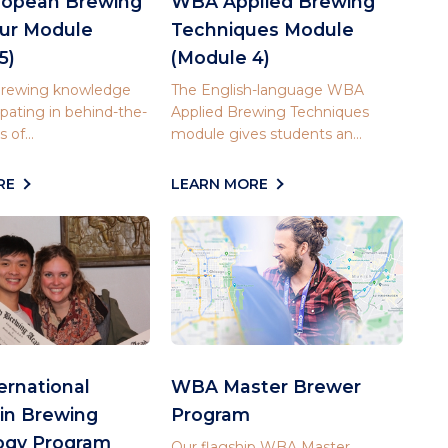
opean Brewing
WBA Applied Brewing
our Module
Techniques Module
5)
(Module 4)
 brewing knowledge
The English-language WBA
ipating in behind-the-
Applied Brewing Techniques
 of...
module gives students an...
RE
LEARN MORE
rnational
WBA Master Brewer
in Brewing
Program
ogy Program
Our flagship WBA Master