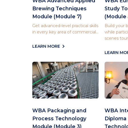
WBA Advanced Applied
WBA Eur
Brewing Techniques
Study T
Module (Module 7)
(Module 
Get advanced-level practical skills
Build your
in every key area of commercial...
while partic
scenes tours
LEARN MORE
LEARN MO
WBA Packaging and
WBA Inte
Process Technology
Diploma 
Module (Module 3)
Technol