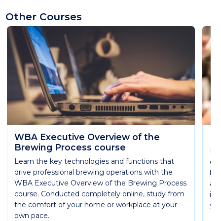
Other Courses
WBA Executive Overview of the
Ma
Brewing Process course
Lea
Learn the key technologies and functions that
eme
drive professional brewing operations with the
bee
WBA Executive Overview of the Brewing Process
all
course. Conducted completely online, study from
in 
the comfort of your home or workplace at your
you
own pace.