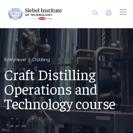
Entry level | Distilling
Craft Distilling
Operations and
Technology course