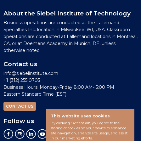
About the Siebel Institute of Technology
Business operations are conducted at the Lallemand
Specialties Inc. location in Milwaukee, WI, USA. Classroom
operations are conducted at Lallemand locations in Montreal,
CA, or at Doemens Academy in Munich, DE, unless
otherwise noted.
Contact us
info@siebelinstitute.com
+1 (312) 255 0705
Business Hours: Monday-Friday 8:00 AM- 5:00 PM
Eastern Standard Time (EST)
CONTACT US
This website uses cookies
Follow us
By clicking "Accept all", you agree to the
storing of cookies on your device to enhance
site navigation, analyze site usage, and assist
in our marketing efforts.