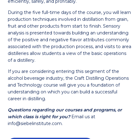
efficiently, safely, and profitably.
During the five full-time days of the course, you will learn
production techniques involved in distillation from grain,
fruit and other products from start to finish. Sensory
analysis is presented towards building an understanding
of the positive and negative flavor attributes commonly
associated with the production process, and visits to area
distilleries allow students a view of the basic operations
of a distillery.
If you are considering entering this segment of the
alcohol beverage industry, the Craft Distilling Operations
and Technology course will give you a foundation of
understanding on which you can build a successful
career in distilling.
Questions regarding our courses and programs, or
which class is right for you?
Email us at
info@siebelinstitute.com.