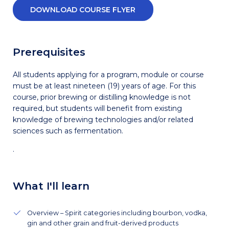
DOWNLOAD COURSE FLYER
Prerequisites
All students applying for a program, module or course
must be at least nineteen (19) years of age. For this
course, prior brewing or distilling knowledge is not
required, but students will benefit from existing
knowledge of brewing technologies and/or related
sciences such as fermentation.
.
What I'll learn
Overview – Spirit categories including bourbon, vodka,
gin and other grain and fruit-derived products