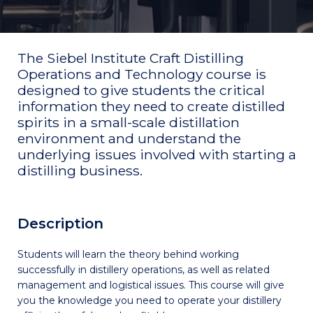
The Siebel Institute Craft Distilling
Operations and Technology course is
designed to give students the critical
information they need to create distilled
spirits in a small-scale distillation
environment and understand the
underlying issues involved with starting a
distilling business.
Description
Students will learn the theory behind working
successfully in distillery operations, as well as related
management and logistical issues. This course will give
you the knowledge you need to operate your distillery