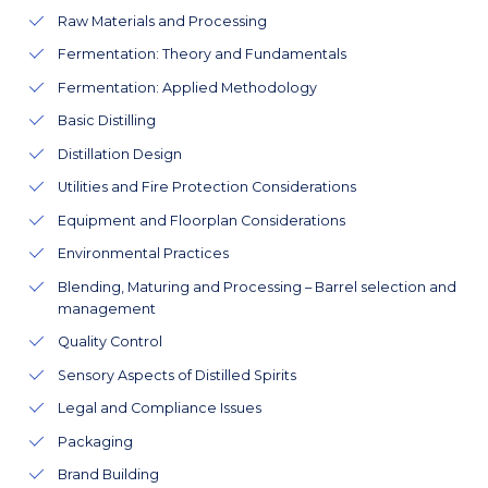
Raw Materials and Processing
Fermentation: Theory and Fundamentals
Fermentation: Applied Methodology
Basic Distilling
Distillation Design
Utilities and Fire Protection Considerations
Equipment and Floorplan Considerations
Environmental Practices
Blending, Maturing and Processing – Barrel selection and
management
Quality Control
Sensory Aspects of Distilled Spirits
Legal and Compliance Issues
Packaging
Brand Building