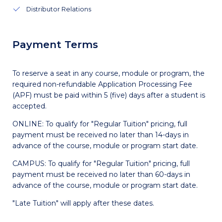
Distributor Relations
Payment Terms
To reserve a seat in any course, module or program, the
required non-refundable Application Processing Fee
(APF) must be paid within 5 (five) days after a student is
accepted.
ONLINE: To qualify for "Regular Tuition" pricing, full
payment must be received no later than 14-days in
advance of the course, module or program start date.
CAMPUS: To qualify for "Regular Tuition" pricing, full
payment must be received no later than 60-days in
advance of the course, module or program start date.
"Late Tuition" will apply after these dates.