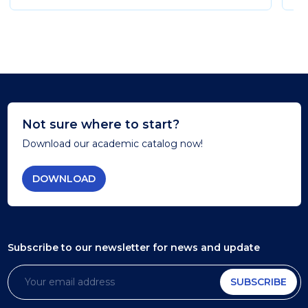
Not sure where to start?
Download our academic catalog now!
DOWNLOAD
Subscribe to our newsletter
for news and update
SUBSCRIBE