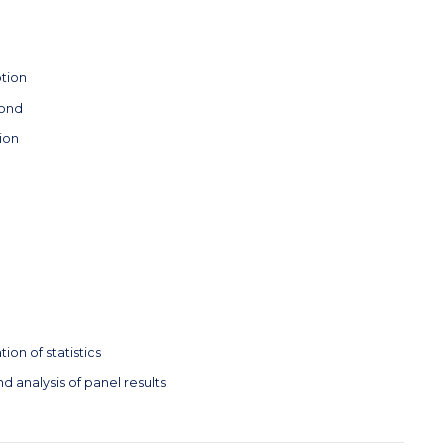
tion
yond
ion
ion of statistics
d analysis of panel results