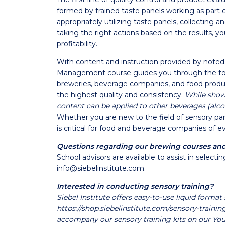
formed by trained taste panels working as part o
appropriately utilizing taste panels, collecting 
taking the right actions based on the results, y
profitability.
With content and instruction provided by noted 
Management course guides you through the too
breweries, beverage companies, and food produc
the highest quality and consistency.
While showc
content can be applied to other beverages (alco
Whether you are new to the field of sensory pan
is critical for food and beverage companies of ev
Questions regarding our brewing courses an
School advisors are available to assist in selec
info@siebelinstitute.com
.
Interested in conducting sensory training?
Siebel Institute offers easy-to-use liquid format 
https://shop.siebelinstitute.com/sensory-trainin
accompany our sensory training kits on our Yo