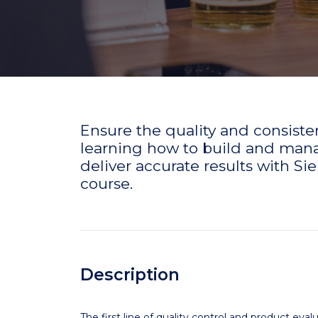
Ensure the quality and consisten
learning how to build and manag
deliver accurate results with 
course.
Description
The first line of quality control and product ev