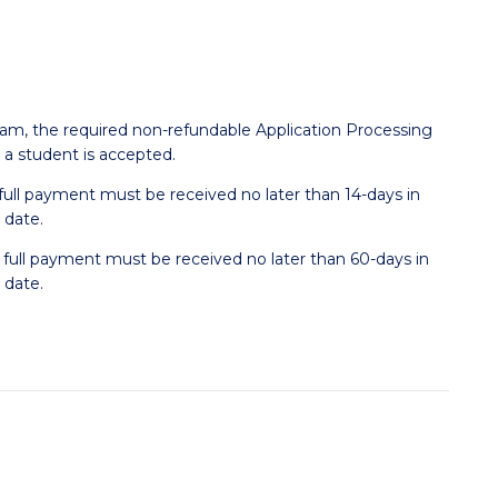
ram, the required non-refundable Application Processing
r a student is accepted.
, full payment must be received no later than 14-days in
 date.
, full payment must be received no later than 60-days in
 date.