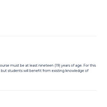
ourse must be at least nineteen (19) years of age. For this
 but students will benefit from existing knowledge of