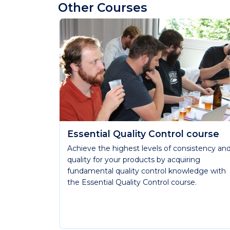
Other Courses
Essential Quality Control course
Achieve the highest levels of consistency an
quality for your products by acquiring
fundamental quality control knowledge with
the Essential Quality Control course.