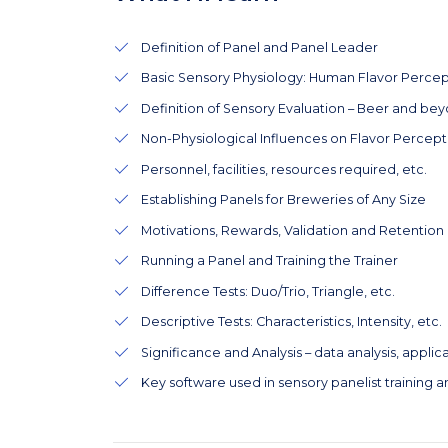
Definition of Panel and Panel Leader
Basic Sensory Physiology: Human Flavor Percep
Definition of Sensory Evaluation – Beer and be
Non-Physiological Influences on Flavor Percept
Personnel, facilities, resources required, etc.
Establishing Panels for Breweries of Any Size
Motivations, Rewards, Validation and Retention
Running a Panel and Training the Trainer
Difference Tests: Duo/Trio, Triangle, etc.
Descriptive Tests: Characteristics, Intensity, etc.
Significance and Analysis – data analysis, applicat
Key software used in sensory panelist training an