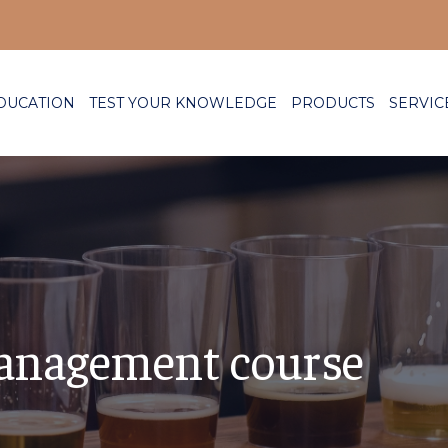
DUCATION
TEST YOUR KNOWLEDGE
PRODUCTS
SERVIC
anagement course