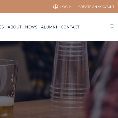
LOG IN
CREATE AN ACCOUNT
ES
ABOUT
NEWS
ALUMNI
CONTACT