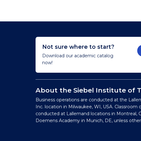
Not sure where to start?
Download our academic catalog
now!
About the Siebel Institute of
Business operations are conducted at the Lalle
Inc. location in Milwaukee, WI, USA. Classroom 
conducted at Lallemand locations in Montreal, C
Doemens Academy in Munich, DE, unless other