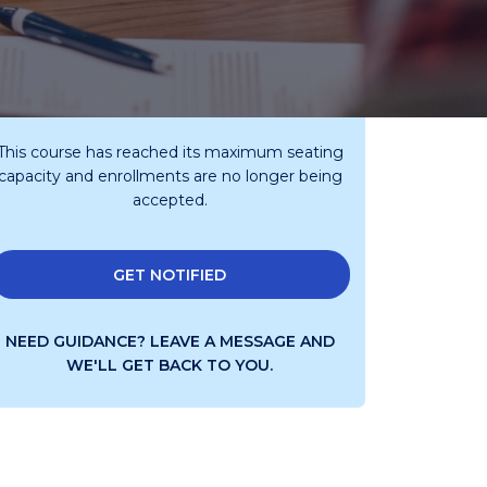
This course has reached its maximum seating
capacity and enrollments are no longer being
accepted.
GET NOTIFIED
NEED GUIDANCE?
LEAVE A MESSAGE AND
WE'LL GET BACK TO YOU.