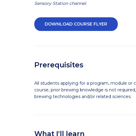
Sensory Station channel.
DOWNLOAD COURSE FLYER
Prerequisites
All students applying for a program, module or c
course, prior brewing knowledge is not required,
brewing technologies and/or related sciences.
What I'll learn