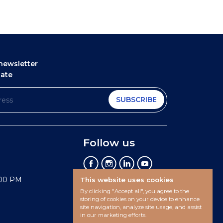
newsletter
date
SUBSCRIBE
Follow us
:00 PM
This website uses cookies
By clicking "Accept all", you agree to the
storing of cookies on your device to enhance
site navigation, analyze site usage, and assist
in our marketing efforts.