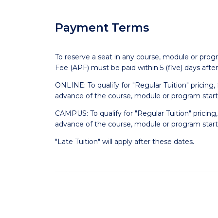
Payment Terms
To reserve a seat in any course, module or prog
Fee (APF) must be paid within 5 (five) days afte
ONLINE: To qualify for "Regular Tuition" pricing
advance of the course, module or program start
CAMPUS: To qualify for "Regular Tuition" pricing
advance of the course, module or program start
"Late Tuition" will apply after these dates.