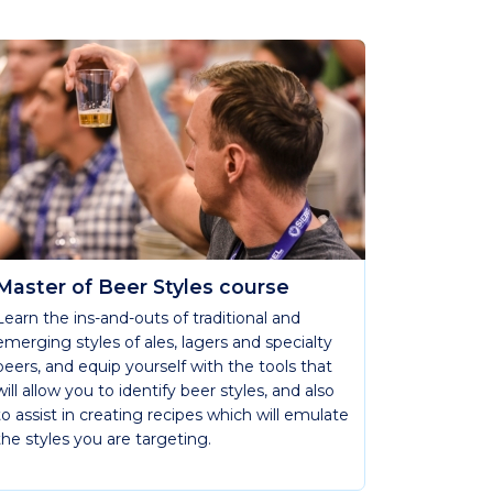
Master of Beer Styles course
Learn the ins-and-outs of traditional and
emerging styles of ales, lagers and specialty
beers, and equip yourself with the tools that
will allow you to identify beer styles, and also
to assist in creating recipes which will emulate
the styles you are targeting.