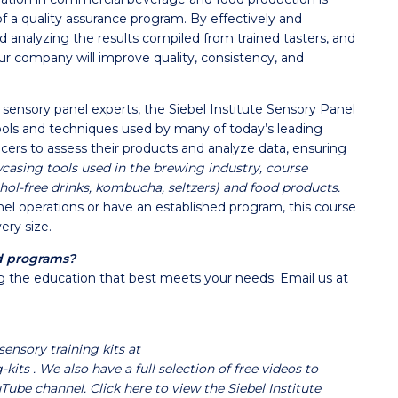
f a quality assurance program. By effectively and
and analyzing the results compiled from trained tasters, and
our company will improve quality, consistency, and
sensory panel experts, the Siebel Institute Sensory Panel
ls and techniques used by many of today’s leading
ers to assess their products and analyze data, ensuring
asing tools used in the brewing industry, course
hol-free drinks, kombucha, seltzers) and food products.
el operations or have an established program, this course
ery size.
d programs?
ting the education that best meets your needs. Email us at
sensory training kits at
g-kits
. We also have a full selection of free videos to
uTube channel.
Click here to view the Siebel Institute