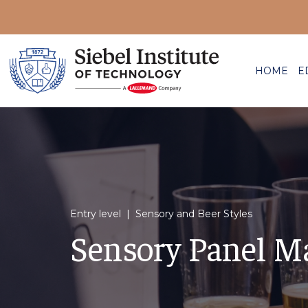
HOME
E
Entry level | Sensory and Beer Styles
Sensory Panel M