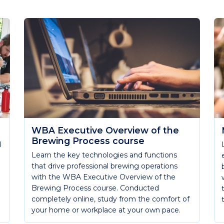
WBA Executive Overview of the
Brewing Process course
d
Learn the key technologies and functions
that drive professional brewing operations
with the WBA Executive Overview of the
Brewing Process course. Conducted
completely online, study from the comfort of
your home or workplace at your own pace.