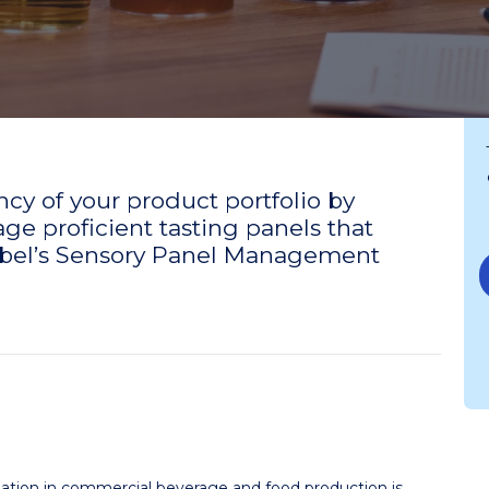
cy of your product portfolio by
e proficient tasting panels that
Siebel’s Sensory Panel Management
aluation in commercial beverage and food production is