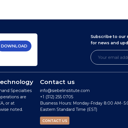
Subscribe to our 
for news and up
DOWNLOAD
 Technology
Contact us
mand Specialties
info@siebelinstitute.com
operations are
+1 (312) 255 0705
A, or at
Business Hours: Monday-Friday 8:00 AM- 5
wise noted.
Eastern Standard Time (EST)
CONTACT US